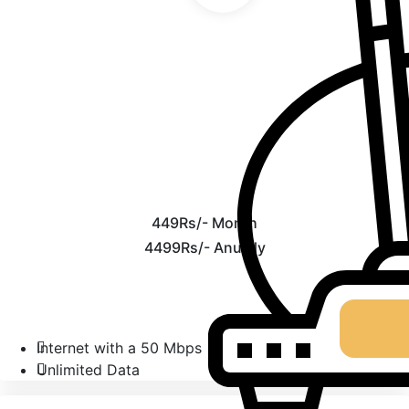
449Rs/- Month
4499Rs/- Anually
Internet with a 50 Mbps
Unlimited Data