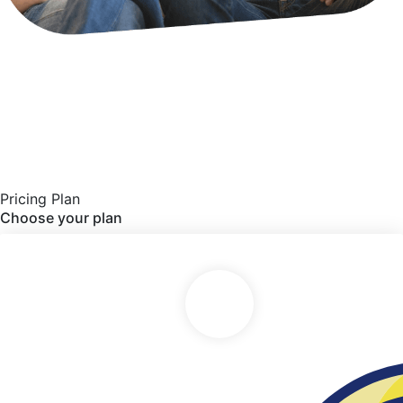
Pricing Plan
Choose your plan