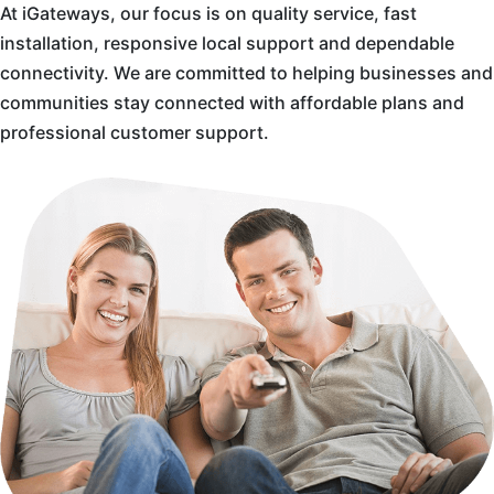
At iGateways, our focus is on quality service, fast
installation, responsive local support and dependable
connectivity. We are committed to helping businesses and
communities stay connected with affordable plans and
professional customer support.