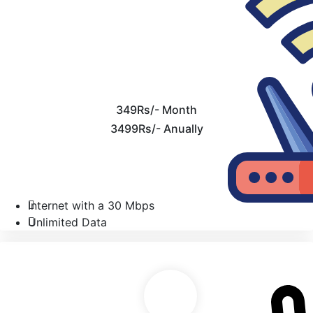
349Rs/- Month
3499Rs/- Anually
Internet with a 30 Mbps
Unlimited Data