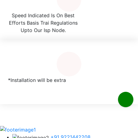
Speed Indicated Is On Best
Efforts Basis Trai Regulations
Upto Our Isp Node.
*Installation will be extra
+91 9221442208