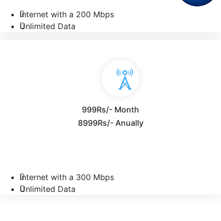
Internet with a 200 Mbps
Unlimited Data
999Rs/- Month
8999Rs/- Anually
Internet with a 300 Mbps
Unlimited Data