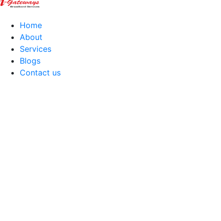
Home
About
Services
Blogs
Contact us