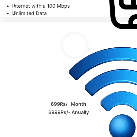
Internet with a 100 Mbps
Unlimited Data
699Rs/- Month
6999Rs/- Anually