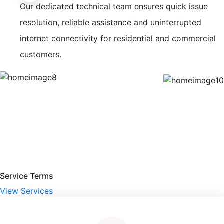
Our dedicated technical team ensures quick issue
resolution, reliable assistance and uninterrupted
internet connectivity for residential and commercial
customers.
Service Terms
View Services