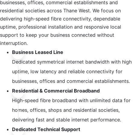
businesses, offices, commercial establishments and
residential societies across Thane West. We focus on
delivering high-speed fibre connectivity, dependable
uptime, professional installation and responsive local
support to keep your business connected without
interruption.
Business Leased Line
Dedicated symmetrical internet bandwidth with high
uptime, low latency and reliable connectivity for
businesses, offices and commercial establishments.
Residential & Commercial Broadband
High-speed fibre broadband with unlimited data for
homes, offices, shops and residential societies,
delivering fast and stable internet performance.
Dedicated Technical Support