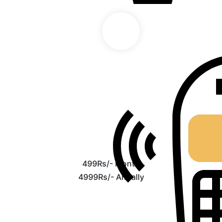
499Rs/- Month
4999Rs/- Anually