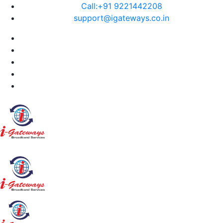
Call:+91 9221442208
support@igateways.co.in