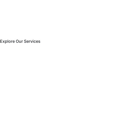
Explore Our Services