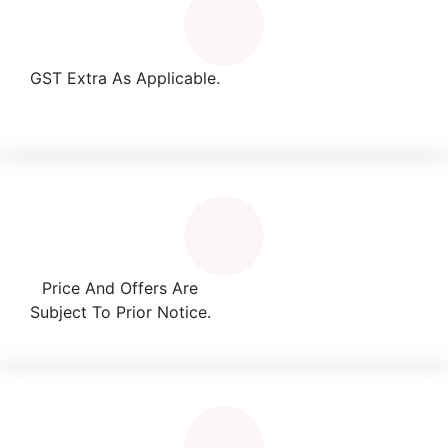
GST Extra As Applicable.
Price And Offers Are
Subject To Prior Notice.