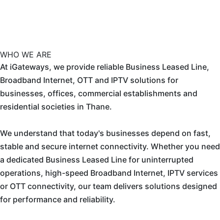
WHO WE ARE
At iGateways, we provide reliable Business Leased Line,
Broadband Internet, OTT and IPTV solutions for
businesses, offices, commercial establishments and
residential societies in Thane.
We understand that today's businesses depend on fast,
stable and secure internet connectivity. Whether you need
a dedicated Business Leased Line for uninterrupted
operations, high-speed Broadband Internet, IPTV services
or OTT connectivity, our team delivers solutions designed
for performance and reliability.