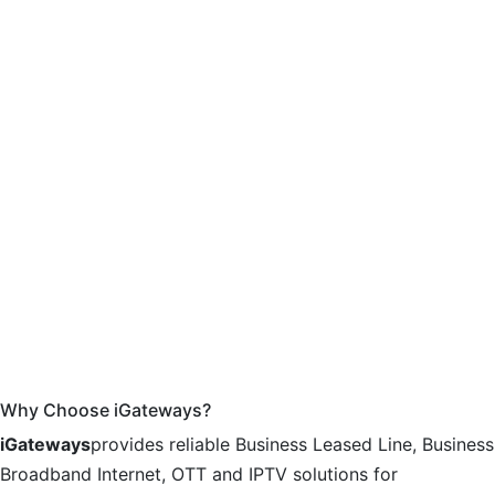
Why Choose iGateways?
iGateways
provides reliable Business Leased Line, Business
Broadband Internet, OTT and IPTV solutions for